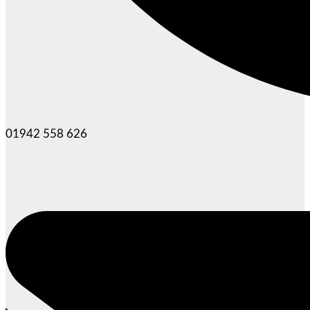
01942 558 626