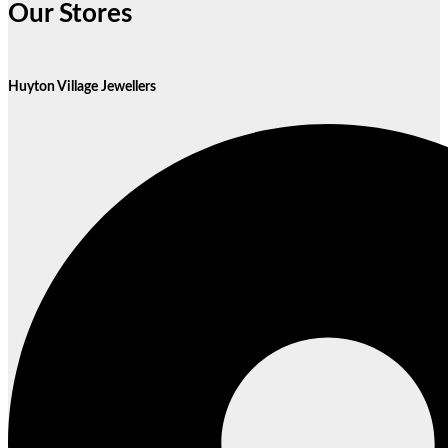
Our Stores
Huyton Village Jewellers