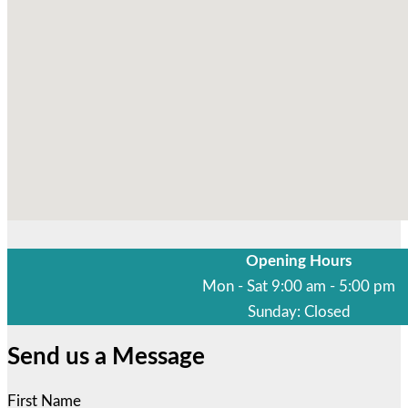
Opening Hours
Mon - Sat 9:00 am - 5:00 pm
Sunday: Closed
Send us a Message
First Name