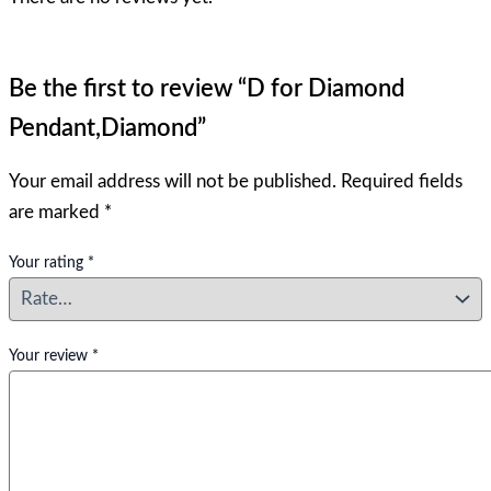
Be the first to review “D for Diamond
Pendant,Diamond”
Your email address will not be published.
Required fields
are marked
*
Your rating
*
Your review
*