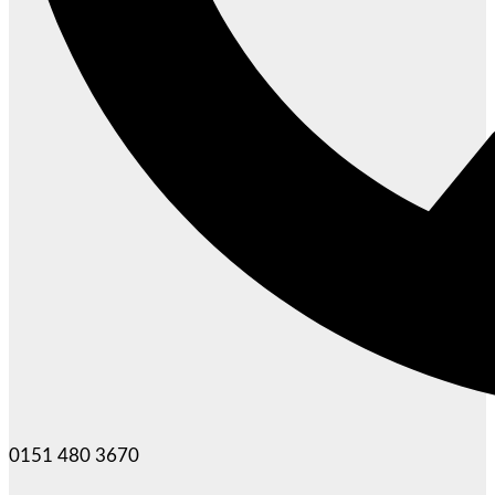
0151 480 3670