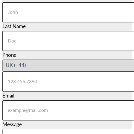
Last Name
Phone
Email
Message