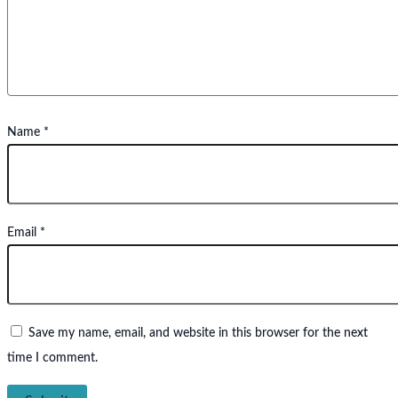
Name
*
Email
*
Save my name, email, and website in this browser for the next
time I comment.