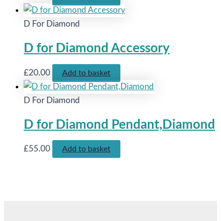
D For Diamond
D for Diamond Accessory
£
20.00
Add to basket
D For Diamond
D for Diamond Pendant,Diamond
£
55.00
Add to basket