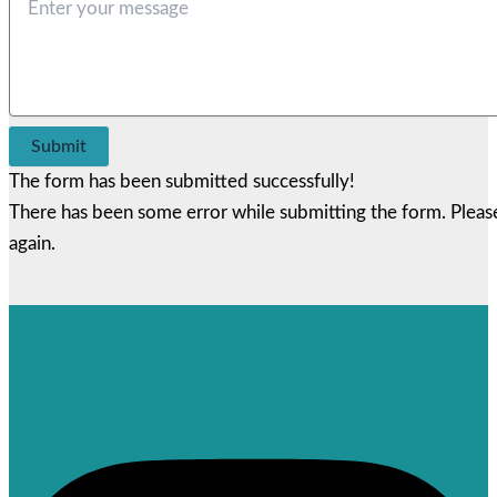
Submit
The form has been submitted successfully!
There has been some error while submitting the form. Please 
again.