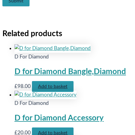
Related products
D For Diamond
D for Diamond Bangle,Diamond
£
98.00
Add to basket
D For Diamond
D for Diamond Accessory
£
20.00
Add to basket