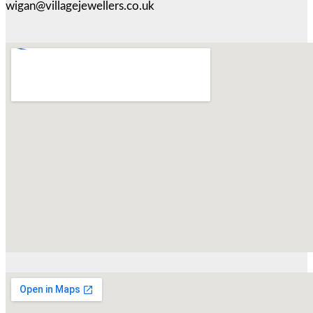
wigan@villagejewellers.co.uk