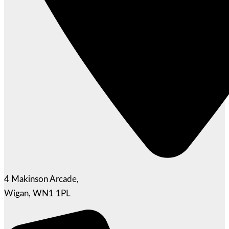
4 Makinson Arcade,
Wigan, WN1 1PL