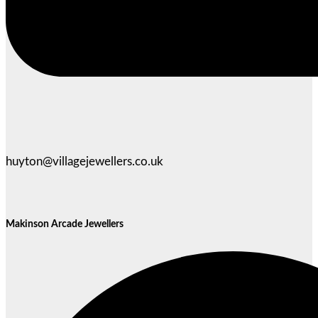
huyton@villagejewellers.co.uk
Makinson Arcade Jewellers