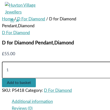
Skip
to
content
Home
/
D For Diamond
/ D for Diamond
Main
Menu
Pendant,Diamond
D For Diamond
D for Diamond Pendant,Diamond
£
55.00
D
for
Diamond
Pendant,Diamond
Add to basket
quantity
SKU:
P5418
Category:
D For Diamond
Additional information
Reviews (0)