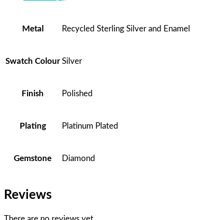
Metal
Recycled Sterling Silver and Enamel
Swatch Colour
Silver
Finish
Polished
Plating
Platinum Plated
Gemstone
Diamond
Reviews
There are no reviews yet.