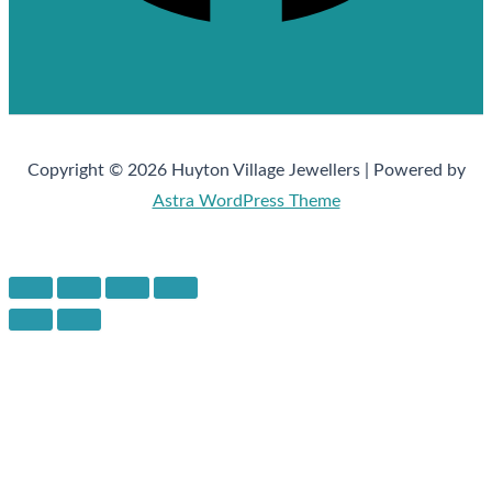
Copyright © 2026 Huyton Village Jewellers | Powered by
Astra WordPress Theme