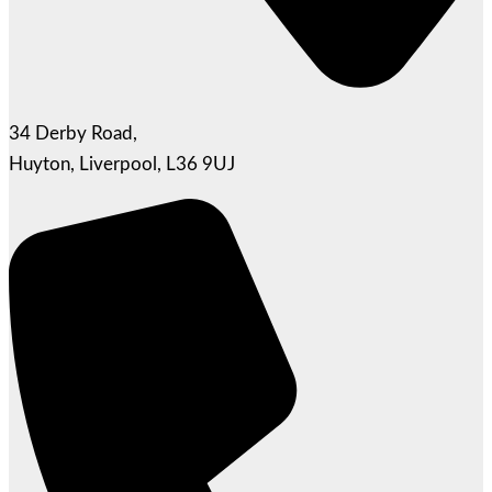
34 Derby Road,
Huyton, Liverpool, L36 9UJ